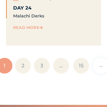
DAY 24
Malachi Derks
READ MORE
1
2
3
…
15
→