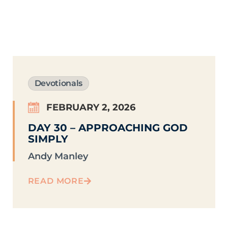
Devotionals
FEBRUARY 2, 2026
DAY 30 – APPROACHING GOD
SIMPLY
Andy Manley
READ MORE