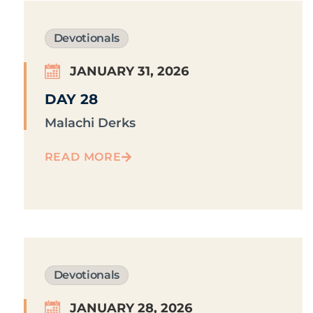
Devotionals
JANUARY 31, 2026
DAY 28
Malachi Derks
READ MORE
Devotionals
JANUARY 28, 2026