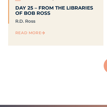
DAY 25 – FROM THE LIBRARIES
OF BOB ROSS
R.D. Ross
READ MORE