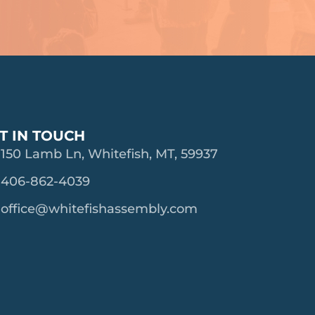
T IN TOUCH
150 Lamb Ln, Whitefish, MT, 59937
406-862-4039
office@whitefishassembly.com