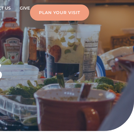
T US
GIVE
PLAN YOUR VISIT
S