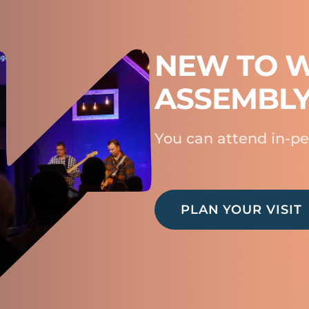
NEW TO W
ASSEMBL
You can attend in-pe
PLAN YOUR VISIT