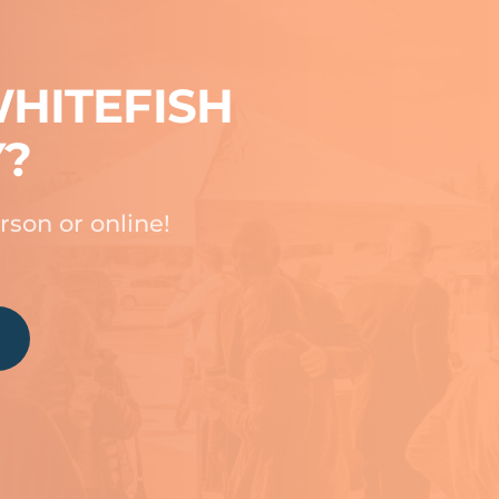
HITEFISH
Y?
rson or online!