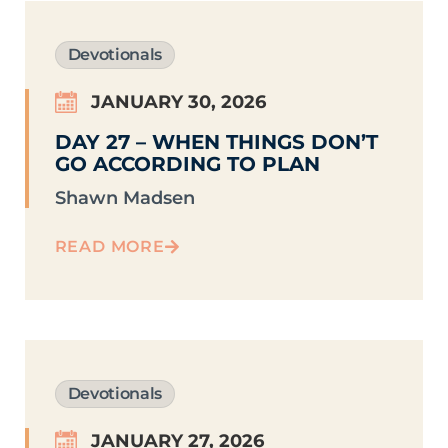
Devotionals
JANUARY 30, 2026
DAY 27 – WHEN THINGS DON’T
GO ACCORDING TO PLAN
Shawn Madsen
READ MORE
Devotionals
JANUARY 27, 2026