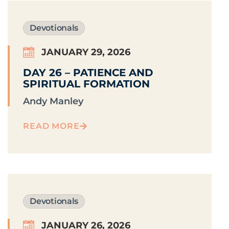
Devotionals
JANUARY 29, 2026
DAY 26 – PATIENCE AND
SPIRITUAL FORMATION
Andy Manley
READ MORE
Devotionals
JANUARY 26, 2026