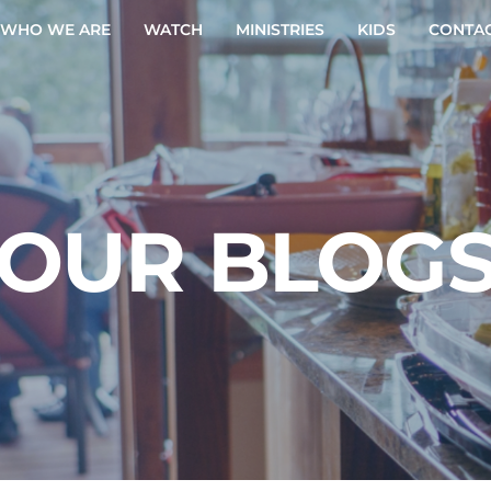
WHO WE ARE
WATCH
MINISTRIES
KIDS
CONTAC
OUR BLOG