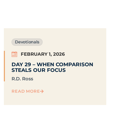
Devotionals
FEBRUARY 1, 2026
DAY 29 – WHEN COMPARISON
STEALS OUR FOCUS
R.D. Ross
READ MORE