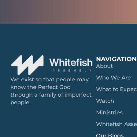
NAVIGATION
About
Who We Are
We exist so that people may
know the Perfect God
What to Expec
through a family of imperfect
Watch
people.
Ministries
Whitefish Ass
Our Blogs