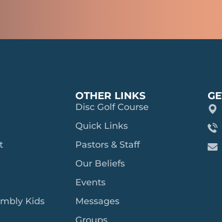
OTHER LINKS
GE
Disc Golf Course
Quick Links
t
Pastors & Staff
Our Beliefs
Events
embly Kids
Messages
Groups