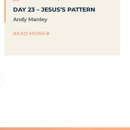
DAY 23 – JESUS’S PATTERN
Andy Manley
READ MORE