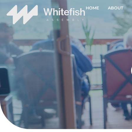
HOME
ABOUT