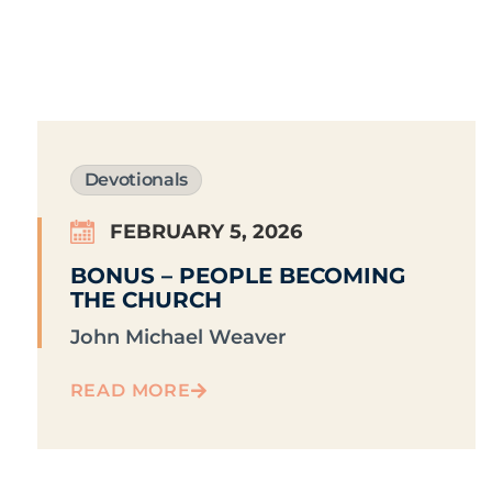
Devotionals
FEBRUARY 5, 2026
BONUS – PEOPLE BECOMING
THE CHURCH
John Michael Weaver
READ MORE