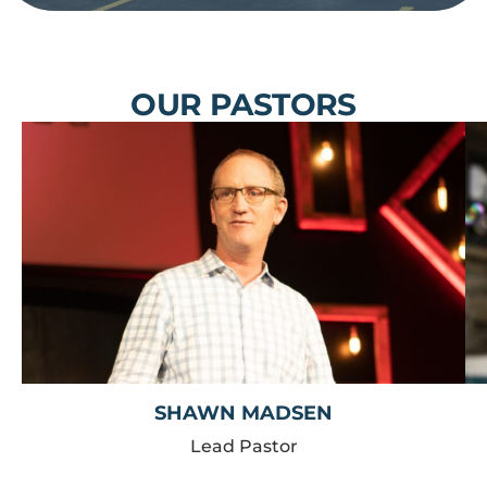
OUR PASTORS
SHAWN MADSEN
Lead Pastor