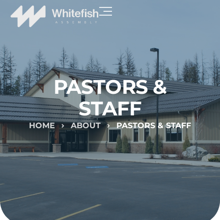
PASTORS &
STAFF
HOME
ABOUT
PASTORS & STAFF