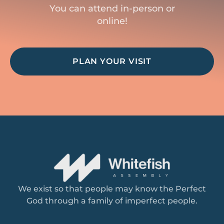
You can attend in-person or
online!
PLAN YOUR VISIT
We exist so that people may know the Perfect
God through a family of imperfect people.