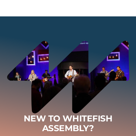
NEW TO WHITEFISH
ASSEMBLY?