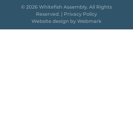
© 2026 Whitefish Assembly. All Rights
Reserved. |
Privacy Policy
Website design by
Webmark