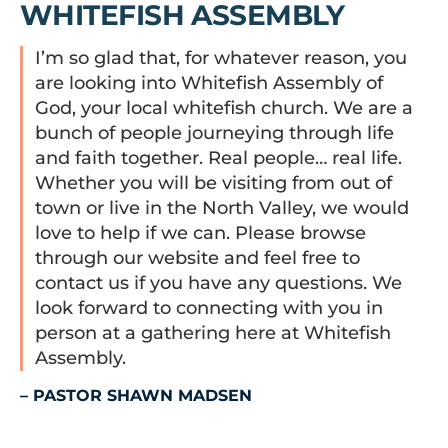
WHITEFISH ASSEMBLY
I’m so glad that, for whatever reason, you
are looking into Whitefish Assembly of
God, your local whitefish church. We are a
bunch of people journeying through life
and faith together. Real people… real life.
Whether you will be visiting from out of
town or live in the North Valley, we would
love to help if we can. Please browse
through our website and feel free to
contact us if you have any questions. We
look forward to connecting with you in
person at a gathering here at Whitefish
Assembly.
– PASTOR SHAWN MADSEN