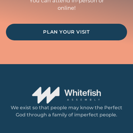
You can attend in-person or
online!
PLAN YOUR VISIT
We exist so that people may know the Perfect
God through a family of imperfect people.