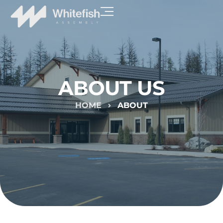
ABOUT US
HOME
ABOUT