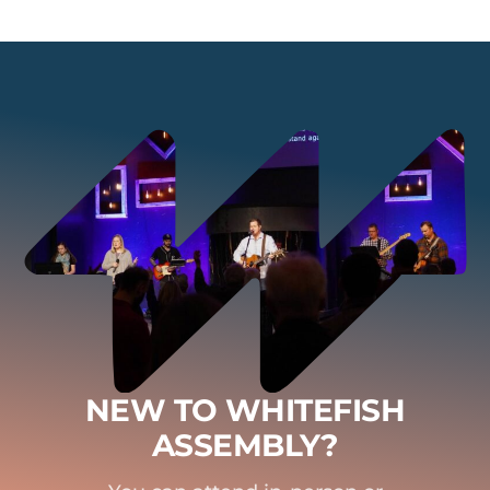
NEW TO WHITEFISH
ASSEMBLY?