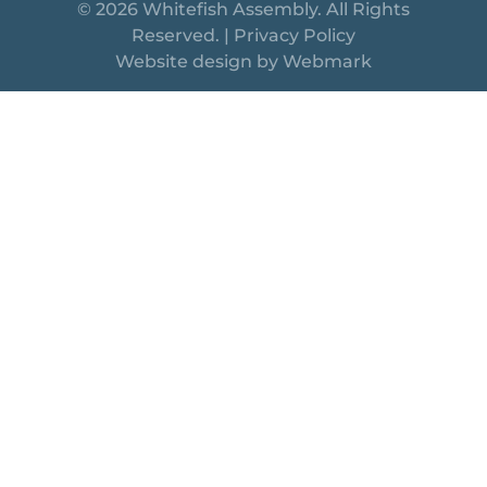
© 2026 Whitefish Assembly. All Rights
Reserved. |
Privacy Policy
Website design by
Webmark