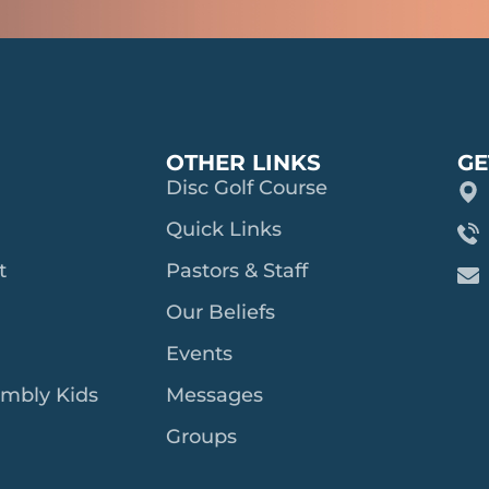
OTHER LINKS
GE
Disc Golf Course
Quick Links
t
Pastors & Staff
Our Beliefs
Events
embly Kids
Messages
Groups