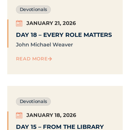
Devotionals
JANUARY 21, 2026
DAY 18 – EVERY ROLE MATTERS
John Michael Weaver
READ MORE
Devotionals
JANUARY 18, 2026
DAY 15 – FROM THE LIBRARY