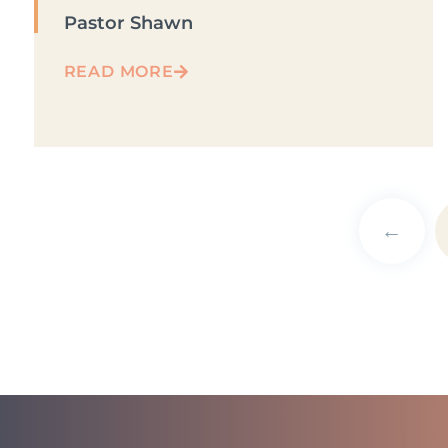
Pastor Shawn
READ MORE
←