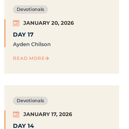
Devotionals
JANUARY 20, 2026
DAY 17
Ayden Chilson
READ MORE
Devotionals
JANUARY 17, 2026
DAY 14