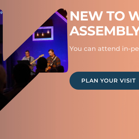
NEW TO W
ASSEMBL
You can attend in-pe
PLAN YOUR VISIT