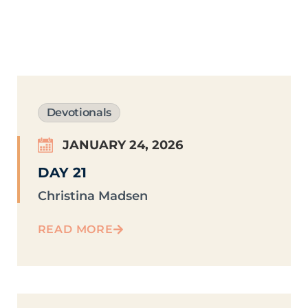
Devotionals
JANUARY 24, 2026
DAY 21
Christina Madsen
READ MORE