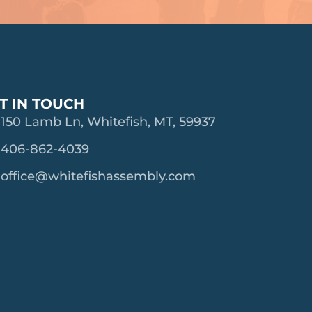
T IN TOUCH
150 Lamb Ln, Whitefish, MT, 59937
406-862-4039
office@whitefishassembly.com