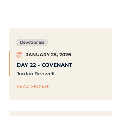
Devotionals
JANUARY 25, 2026
DAY 22 – COVENANT
Jordan Bridwell
READ MORE