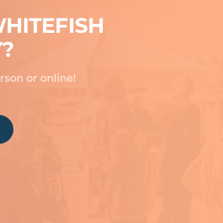
HITEFISH
Y?
rson or online!