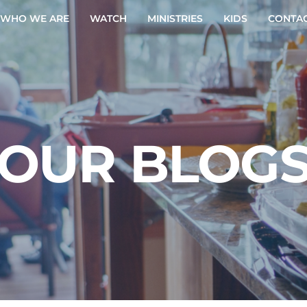
WHO WE ARE
WATCH
MINISTRIES
KIDS
CONTAC
OUR BLOG