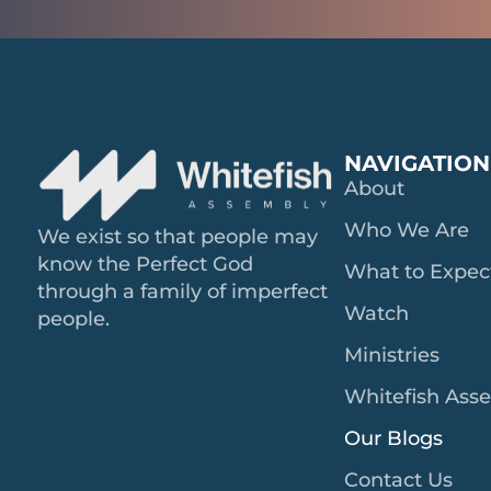
NAVIGATION
About
Who We Are
We exist so that people may
know the Perfect God
What to Expec
through a family of imperfect
Watch
people.
Ministries
Whitefish Ass
Our Blogs
Contact Us