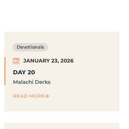
Devotionals
JANUARY 23, 2026
DAY 20
Malachi Derks
READ MORE