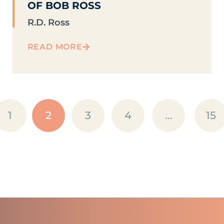
OF BOB ROSS
R.D. Ross
READ MORE
1
2
3
4
…
15