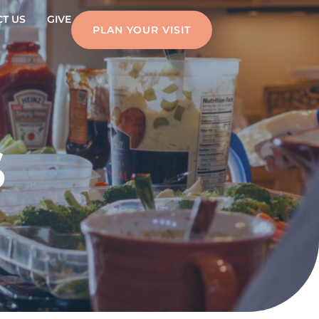
T US
GIVE
PLAN YOUR VISIT
S