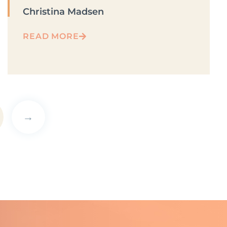
Christina Madsen
READ MORE
→