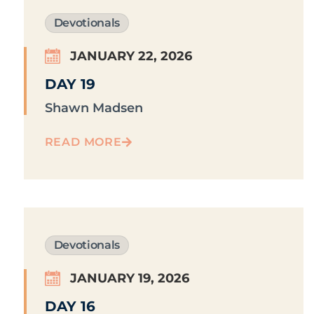
Devotionals
JANUARY 22, 2026
DAY 19
Shawn Madsen
READ MORE
Devotionals
JANUARY 19, 2026
DAY 16