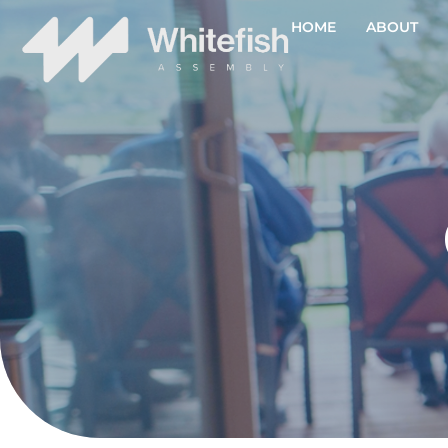
HOME
ABOUT