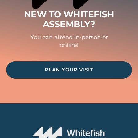
NEW TO WHITEFISH
ASSEMBLY?
You can attend in-person or
online!
PLAN YOUR VISIT