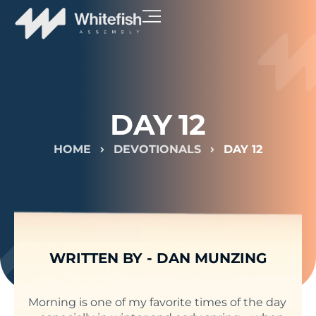
DAY 12
HOME
DEVOTIONALS
DAY 12
WRITTEN BY -
DAN MUNZING
Morning is one of my favorite times of the day