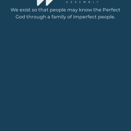
We exist so that people may know the Perfect
God through a family of imperfect people.