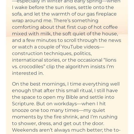
—especially in winter and early spring—when
I wake before the sun rises, settle onto the
sofa, and let the warmth of our gas fireplace
wrap around me. There’s something
comforting about that first cup of hot coffee
mixed with milk, the soft quiet of the house,
and a few minutes to scroll through the news
or watch a couple of YouTube videos—
construction techniques, politics,
international stories, or the occasional “lions
vs. crocodiles” clip the algorithm insists I’m
interested in.
On the best mornings, I time everything well
enough that after this small ritual, I still have
the space to open my Bible and settle into
Scripture. But on workdays—when I hit
snooze one too many times—my quiet
moments by the fire shrink, and I’m rushing
to shower, dress, and get out the door.
Weekends aren’t always much better; the to-