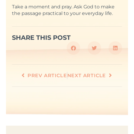
Take a moment and pray. Ask God to make
the passage practical to your everyday life.
SHARE THIS POST
PREV ARTICLE
NEXT ARTICLE