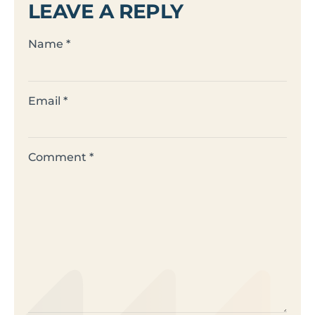
LEAVE A REPLY
Name
*
Email
*
Comment
*