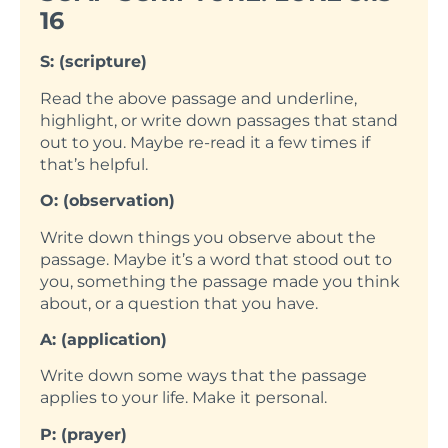
16
S: (scripture)
Read the above passage and underline,
highlight, or write down passages that stand
out to you. Maybe re-read it a few times if
that’s helpful.
O: (observation)
Write down things you observe about the
passage. Maybe it’s a word that stood out to
you, something the passage made you think
about, or a question that you have.
A: (application)
Write down some ways that the passage
applies to your life. Make it personal.
P: (prayer)