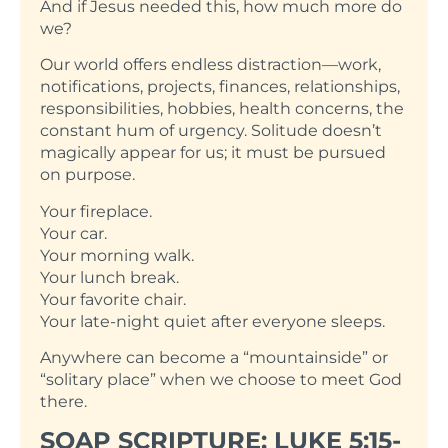
And if Jesus needed this, how much more do
we?
Our world offers endless distraction—work,
notifications, projects, finances, relationships,
responsibilities, hobbies, health concerns, the
constant hum of urgency. Solitude doesn’t
magically appear for us; it must be pursued
on purpose.
Your fireplace.
Your car.
Your morning walk.
Your lunch break.
Your favorite chair.
Your late-night quiet after everyone sleeps.
Anywhere can become a “mountainside” or
“solitary place” when we choose to meet God
there.
SOAP SCRIPTURE: LUKE 5:15-