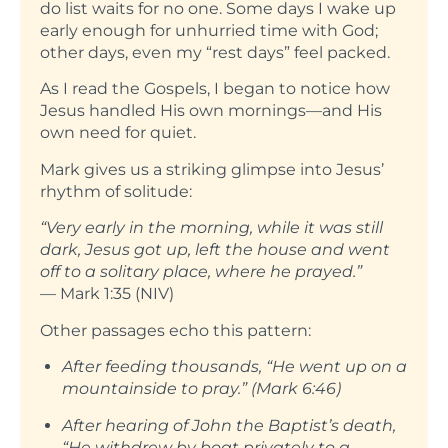
do list waits for no one. Some days I wake up
early enough for unhurried time with God;
other days, even my “rest days” feel packed.
As I read the Gospels, I began to notice how
Jesus handled His own mornings—and His
own need for quiet.
Mark gives us a striking glimpse into Jesus’
rhythm of solitude:
“Very early in the morning, while it was still
dark, Jesus got up, left the house and went
off to a solitary place, where he prayed.”
— Mark 1:35 (NIV)
Other passages echo this pattern:
After feeding thousands, “He went up on a
mountainside to pray.” (Mark 6:46)
After hearing of John the Baptist’s death,
“He withdrew by boat privately to a