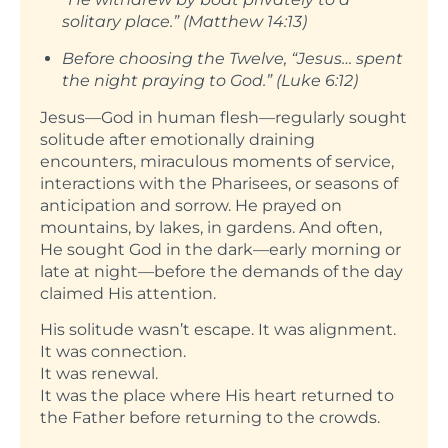
solitary place.” (Matthew 14:13)
Before choosing the Twelve, “Jesus… spent
the night praying to God.” (Luke 6:12)
Jesus—God in human flesh—regularly sought
solitude after emotionally draining
encounters, miraculous moments of service,
interactions with the Pharisees, or seasons of
anticipation and sorrow. He prayed on
mountains, by lakes, in gardens. And often,
He sought God in the dark—early morning or
late at night—before the demands of the day
claimed His attention.
His solitude wasn’t escape. It was alignment.
It was connection.
It was renewal.
It was the place where His heart returned to
the Father before returning to the crowds.