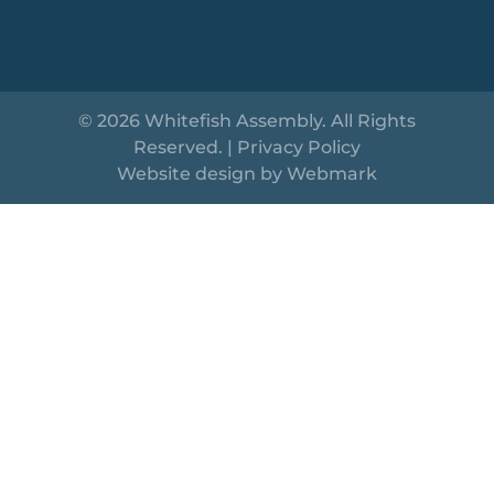
© 2026 Whitefish Assembly. All Rights
Reserved. |
Privacy Policy
Website design by
Webmark