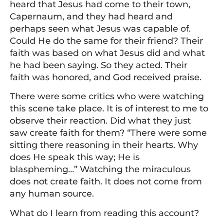
heard that Jesus had come to their town,
Capernaum, and they had heard and
perhaps seen what Jesus was capable of.
Could He do the same for their friend? Their
faith was based on what Jesus did and what
he had been saying. So they acted. Their
faith was honored, and God received praise.
There were some critics who were watching
this scene take place. It is of interest to me to
observe their reaction. Did what they just
saw create faith for them? “There were some
sitting there reasoning in their hearts. Why
does He speak this way; He is
blaspheming…” Watching the miraculous
does not create faith. It does not come from
any human source.
What do I learn from reading this account?