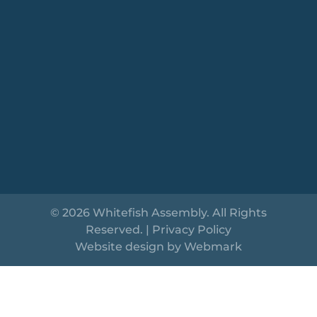
© 2026 Whitefish Assembly. All Rights
Reserved. |
Privacy Policy
Website design by
Webmark