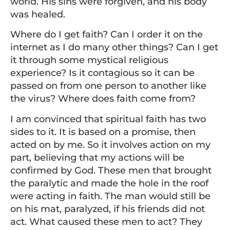
world. His sins were forgiven, and his body
was healed.
Where do I get faith? Can I order it on the
internet as I do many other things? Can I get
it through some mystical religious
experience? Is it contagious so it can be
passed on from one person to another like
the virus? Where does faith come from?
I am convinced that spiritual faith has two
sides to it. It is based on a promise, then
acted on by me. So it involves action on my
part, believing that my actions will be
confirmed by God. These men that brought
the paralytic and made the hole in the roof
were acting in faith. The man would still be
on his mat, paralyzed, if his friends did not
act. What caused these men to act? They