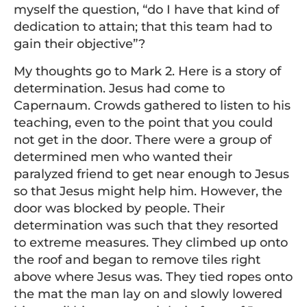
myself the question, “do I have that kind of
dedication to attain; that this team had to
gain their objective”?
My thoughts go to Mark 2. Here is a story of
determination. Jesus had come to
Capernaum. Crowds gathered to listen to his
teaching, even to the point that you could
not get in the door. There were a group of
determined men who wanted their
paralyzed friend to get near enough to Jesus
so that Jesus might help him. However, the
door was blocked by people. Their
determination was such that they resorted
to extreme measures. They climbed up onto
the roof and began to remove tiles right
above where Jesus was. They tied ropes onto
the mat the man lay on and slowly lowered