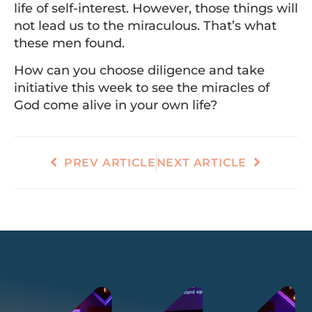
life of self-interest. However, those things will
not lead us to the miraculous. That’s what
these men found.
How can you choose diligence and take
initiative this week to see the miracles of
God come alive in your own life?
PREV ARTICLE
NEXT ARTICLE