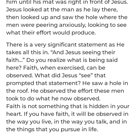
him until his mat was right in front of Jesus.
Jesus looked at the man as he lay there,
then looked up and saw the hole where the
men were peering anxiously, looking to see
what their effort would produce.
There is a very significant statement as He
takes all this in. “And Jesus seeing their
faith…” Do you realize what is being said
here? Faith, when exercised, can be
observed. What did Jesus “see” that
prompted that statement? He saw a hole in
the roof. He observed the effort these men
took to do what he now observed.
Faith is not something that is hidden in your
heart. If you have faith, it will be observed in
the way you live, in the way you talk, and in
the things that you pursue in life.