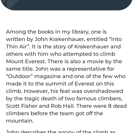
Among the books in my library, one is
written by John Krakenhauer, entitled “Into
Thin Air”. It is the story of Krakenhauer and
others with him who attempted to climb
Mount Everest. There is also a movie by the
same title. John was a representative for
“Outdoor” magazine and one of the few who
made it to the summit of Everest on this
climb. However, his feat was overshadowed
by the tragic death of two famous climbers,
Scott Fisher and Rob Hall. There were 8 dead
climbers before the team got off the
mountain.
John describes the agony of the climb as