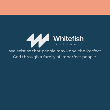
We exist so that people may know the Perfect
God through a family of imperfect people.