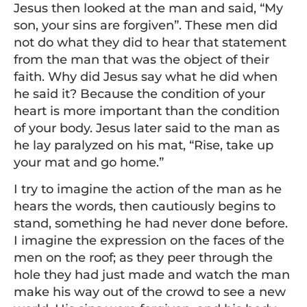
Jesus then looked at the man and said, “My
son, your sins are forgiven”. These men did
not do what they did to hear that statement
from the man that was the object of their
faith. Why did Jesus say what he did when
he said it? Because the condition of your
heart is more important than the condition
of your body. Jesus later said to the man as
he lay paralyzed on his mat, “Rise, take up
your mat and go home.”
I try to imagine the action of the man as he
hears the words, then cautiously begins to
stand, something he had never done before.
I imagine the expression on the faces of the
men on the roof; as they peer through the
hole they had just made and watch the man
make his way out of the crowd to see a new