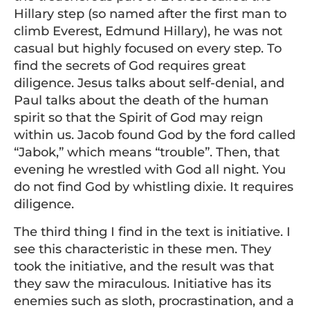
Hillary step (so named after the first man to
climb Everest, Edmund Hillary), he was not
casual but highly focused on every step. To
find the secrets of God requires great
diligence. Jesus talks about self-denial, and
Paul talks about the death of the human
spirit so that the Spirit of God may reign
within us. Jacob found God by the ford called
“Jabok,” which means “trouble”. Then, that
evening he wrestled with God all night. You
do not find God by whistling dixie. It requires
diligence.
The third thing I find in the text is initiative. I
see this characteristic in these men. They
took the initiative, and the result was that
they saw the miraculous. Initiative has its
enemies such as sloth, procrastination, and a