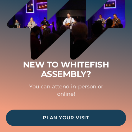
NEW TO WHITEFISH
ASSEMBLY?
You can attend in-person or
online!
PLAN YOUR VISIT