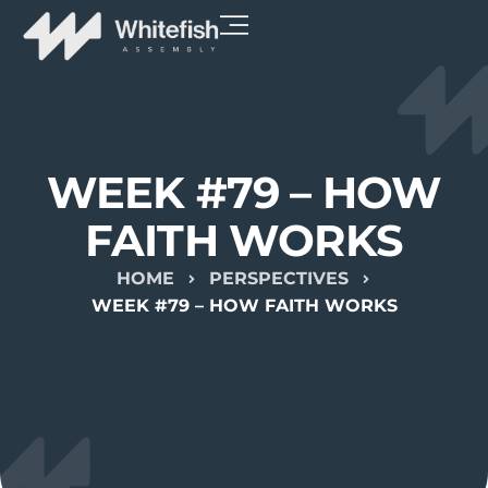
WEEK #79 – HOW
FAITH WORKS
HOME
PERSPECTIVES
WEEK #79 – HOW FAITH WORKS