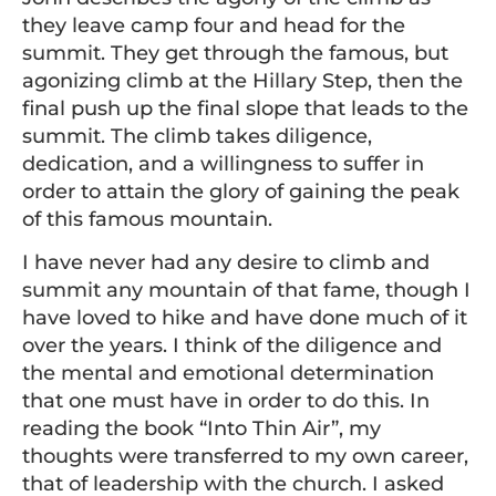
they leave camp four and head for the
summit. They get through the famous, but
agonizing climb at the Hillary Step, then the
final push up the final slope that leads to the
summit. The climb takes diligence,
dedication, and a willingness to suffer in
order to attain the glory of gaining the peak
of this famous mountain.
I have never had any desire to climb and
summit any mountain of that fame, though I
have loved to hike and have done much of it
over the years. I think of the diligence and
the mental and emotional determination
that one must have in order to do this. In
reading the book “Into Thin Air”, my
thoughts were transferred to my own career,
that of leadership with the church. I asked