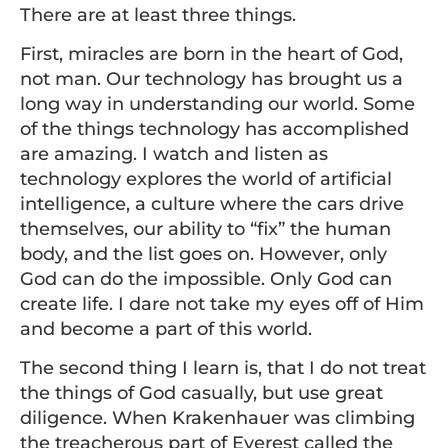
There are at least three things.
First, miracles are born in the heart of God,
not man. Our technology has brought us a
long way in understanding our world. Some
of the things technology has accomplished
are amazing. I watch and listen as
technology explores the world of artificial
intelligence, a culture where the cars drive
themselves, our ability to “fix” the human
body, and the list goes on. However, only
God can do the impossible. Only God can
create life. I dare not take my eyes off of Him
and become a part of this world.
The second thing I learn is, that I do not treat
the things of God casually, but use great
diligence. When Krakenhauer was climbing
the treacherous part of Everest called the