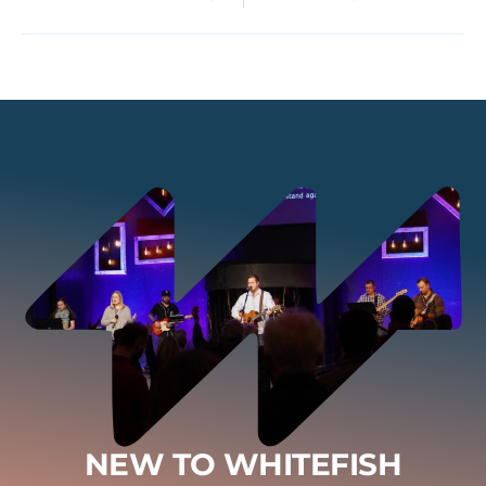
NEW TO WHITEFISH