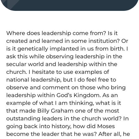
Where does leadership come from? Is it
created and learned in some institution? Or
is it genetically implanted in us from birth. I
ask this while observing leadership in the
secular world and leadership within the
church. I hesitate to use examples of
national leadership, but I do feel free to
observe and comment on those who bring
leadership within God’s Kingdom. As an
example of what I am thinking, what is it
that made Billy Graham one of the most
outstanding leaders in the church world? In
going back into history, how did Moses
become the leader that he was? After all, he