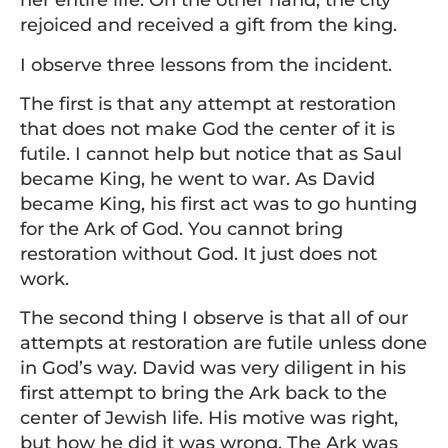
her entire life. On the other hand, the city
rejoiced and received a gift from the king.
I observe three lessons from the incident.
The first is that any attempt at restoration
that does not make God the center of it is
futile. I cannot help but notice that as Saul
became King, he went to war. As David
became King, his first act was to go hunting
for the Ark of God. You cannot bring
restoration without God. It just does not
work.
The second thing I observe is that all of our
attempts at restoration are futile unless done
in God’s way. David was very diligent in his
first attempt to bring the Ark back to the
center of Jewish life. His motive was right,
but how he did it was wrong. The Ark was