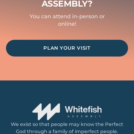
ASSEMBLY?
You can attend in-person or
online!
PLAN YOUR VISIT
We exist so that people may know the Perfect
God through a family of imperfect people.