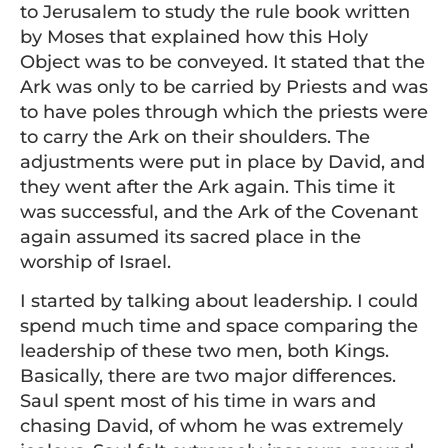
to Jerusalem to study the rule book written
by Moses that explained how this Holy
Object was to be conveyed. It stated that the
Ark was only to be carried by Priests and was
to have poles through which the priests were
to carry the Ark on their shoulders. The
adjustments were put in place by David, and
they went after the Ark again. This time it
was successful, and the Ark of the Covenant
again assumed its sacred place in the
worship of Israel.
I started by talking about leadership. I could
spend much time and space comparing the
leadership of these two men, both Kings.
Basically, there are two major differences.
Saul spent most of his time in wars and
chasing David, of whom he was extremely