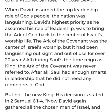
to the Prophet Samuel, “I choose David”.
When David assumed the top leadership
role of God’s people, the nation was
languishing. David’s highest priority as he
assumed his role of leadership, was to bring
the Ark of God back to the center of Israel’s
worship life. The Ark of the Covenant was the
center of Israel’s worship, but it had been
languishing out sight and out of use for over
20 years! All during Saul’s the time reign as
King, the Ark of the Covenant was never
referred to. After all, Saul had enough smarts
in leadership that he did not need any
reminders of God.
But not the new King. His decision is stated
in 2 Samuel 6;1-4. “Now David again
gathered all the chosen men of Israel, and