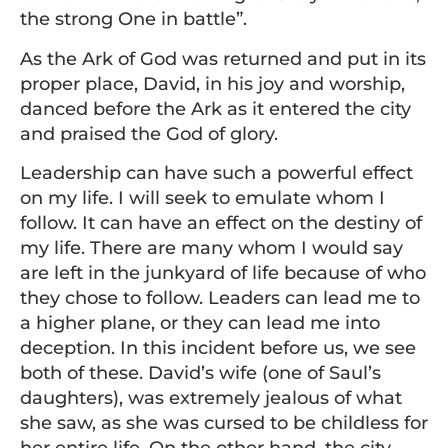
the strong One in battle”.
As the Ark of God was returned and put in its
proper place, David, in his joy and worship,
danced before the Ark as it entered the city
and praised the God of glory.
Leadership can have such a powerful effect
on my life. I will seek to emulate whom I
follow. It can have an effect on the destiny of
my life. There are many whom I would say
are left in the junkyard of life because of who
they chose to follow. Leaders can lead me to
a higher plane, or they can lead me into
deception. In this incident before us, we see
both of these. David’s wife (one of Saul’s
daughters), was extremely jealous of what
she saw, as she was cursed to be childless for