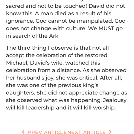
sacred and not to be touched! David did not
know this. A man died as a result of his
ignorance. God cannot be manipulated. God
does not change with culture. We MUST go
in search of the Ark.
The third thing I observe is that not all
accept the celebration of the restored.
Michael, David’s wife, watched this
celebration from a distance. As she observed
her husband’s joy, she was critical. After all,
she was one of the previous king’s
daughters. She did not appreciate change as
she observed what was happening. Jealousy
will kill leadership and it will kill worship.
PREV ARTICLE
NEXT ARTICLE