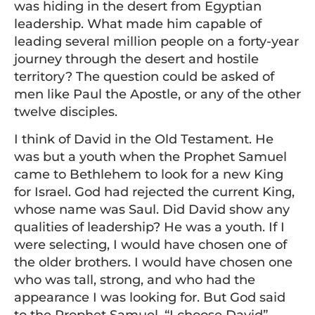
was hiding in the desert from Egyptian
leadership. What made him capable of
leading several million people on a forty-year
journey through the desert and hostile
territory? The question could be asked of
men like Paul the Apostle, or any of the other
twelve disciples.
I think of David in the Old Testament. He
was but a youth when the Prophet Samuel
came to Bethlehem to look for a new King
for Israel. God had rejected the current King,
whose name was Saul. Did David show any
qualities of leadership? He was a youth. If I
were selecting, I would have chosen one of
the older brothers. I would have chosen one
who was tall, strong, and who had the
appearance I was looking for. But God said