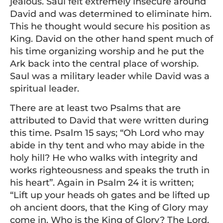
jealous. Saul felt extremely insecure around
David and was determined to eliminate him.
This he thought would secure his position as
King. David on the other hand spent much of
his time organizing worship and he put the
Ark back into the central place of worship.
Saul was a military leader while David was a
spiritual leader.
There are at least two Psalms that are
attributed to David that were written during
this time. Psalm 15 says; “Oh Lord who may
abide in thy tent and who may abide in the
holy hill? He who walks with integrity and
works righteousness and speaks the truth in
his heart”. Again in Psalm 24 it is written;
“Lift up your heads oh gates and be lifted up
oh ancient doors, that the King of Glory may
come in. Who is the King of Glory? The Lord,