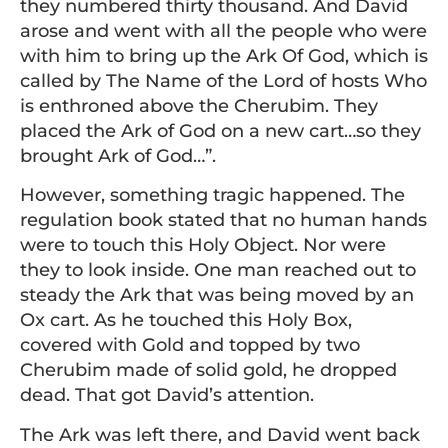
they numbered thirty thousand. And David
arose and went with all the people who were
with him to bring up the Ark Of God, which is
called by The Name of the Lord of hosts Who
is enthroned above the Cherubim. They
placed the Ark of God on a new cart…so they
brought Ark of God…”.
However, something tragic happened. The
regulation book stated that no human hands
were to touch this Holy Object. Nor were
they to look inside. One man reached out to
steady the Ark that was being moved by an
Ox cart. As he touched this Holy Box,
covered with Gold and topped by two
Cherubim made of solid gold, he dropped
dead. That got David’s attention.
The Ark was left there, and David went back