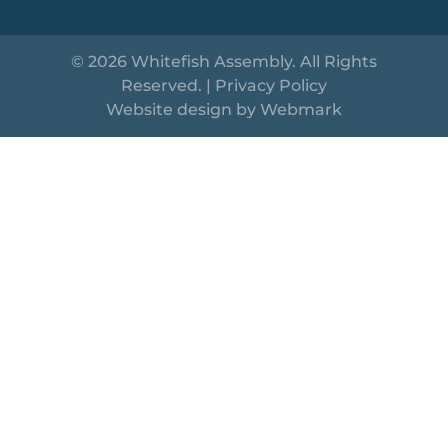
© 2026 Whitefish Assembly. All Rights
Reserved. |
Privacy Policy
Website design by
Webmark