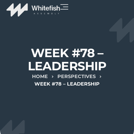
WEEK #78 –
LEADERSHIP
HOME
PERSPECTIVES
WEEK #78 – LEADERSHIP