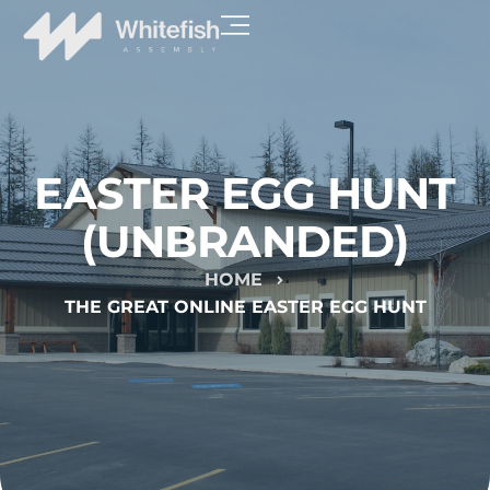
EASTER EGG HUNT
(UNBRANDED)
HOME
THE GREAT ONLINE EASTER EGG HUNT