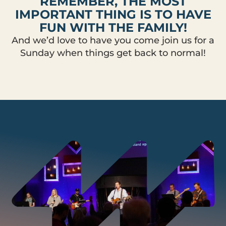
REMEMBER, THE MOST
IMPORTANT THING IS TO HAVE
FUN WITH THE FAMILY!
And we’d love to have you come join us for a
Sunday when things get back to normal!