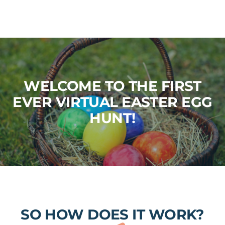
WELCOME TO THE FIRST
EVER VIRTUAL EASTER EGG
HUNT!
SO HOW DOES IT WORK?