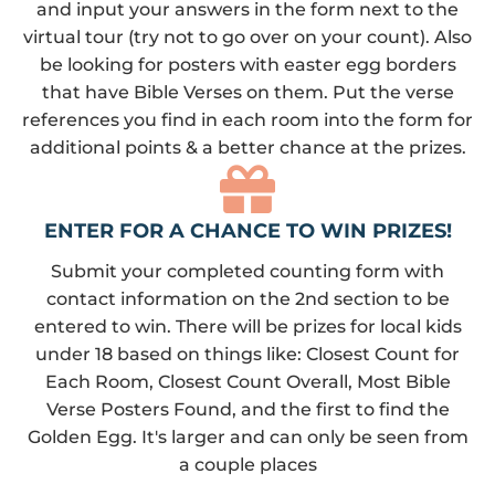
and input your answers in the form next to the
virtual tour (try not to go over on your count). Also
be looking for posters with easter egg borders
that have Bible Verses on them. Put the verse
references you find in each room into the form for
additional points & a better chance at the prizes.
ENTER FOR A CHANCE TO WIN PRIZES!
Submit your completed counting form with
contact information on the 2nd section to be
entered to win. There will be prizes for local kids
under 18 based on things like: Closest Count for
Each Room, Closest Count Overall, Most Bible
Verse Posters Found, and the first to find the
Golden Egg. It's larger and can only be seen from
a couple places