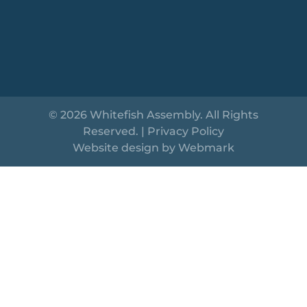
© 2026 Whitefish Assembly. All Rights
Reserved. |
Privacy Policy
Website design by
Webmark