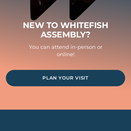
NEW TO WHITEFISH
ASSEMBLY?
You can attend in-person or
online!
PLAN YOUR VISIT