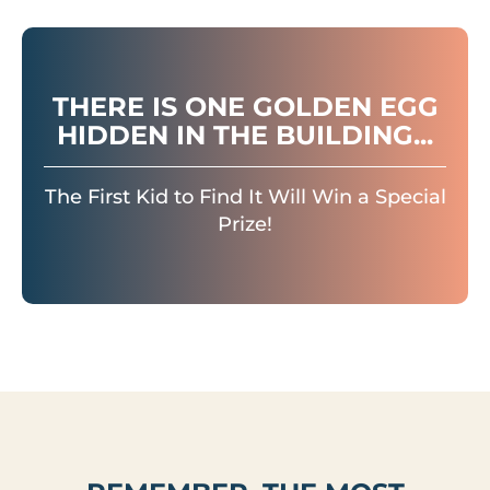
THERE IS ONE GOLDEN EGG
HIDDEN IN THE BUILDING...
The First Kid to Find It Will Win a Special
Prize!