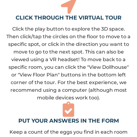
CLICK THROUGH THE VIRTUAL TOUR
Click the play button to explore the 3D space.
Then click/tap the circles on the floor to move to a
specific spot, or click in the direction you want to
move to go to the next spot. This can also be
viewed using a VR headset! To move back to a
specific room, you can click the "View Dollhouse"
or "View Floor Plan" buttons in the bottom left
corner of the tour. For the best experience, we
recommend using a computer (although most
mobile devices work too).
PUT YOUR ANSWERS IN THE FORM
Keep a count of the eggs you find in each room