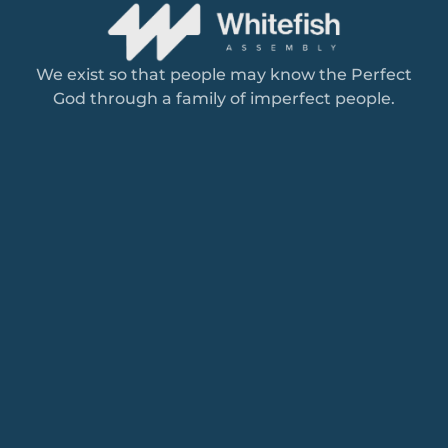
We exist so that people may know the Perfect
God through a family of imperfect people.