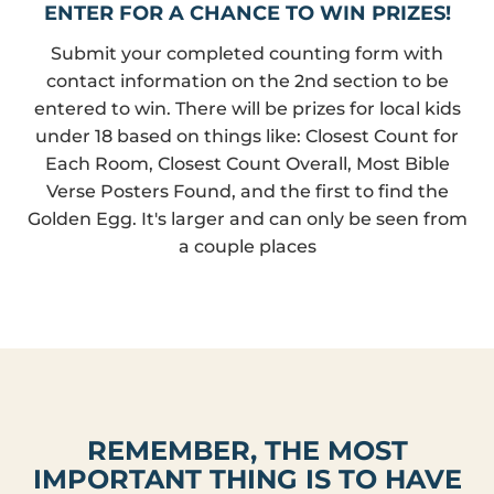
ENTER FOR A CHANCE TO WIN PRIZES!
Submit your completed counting form with
contact information on the 2nd section to be
entered to win. There will be prizes for local kids
under 18 based on things like: Closest Count for
Each Room, Closest Count Overall, Most Bible
Verse Posters Found, and the first to find the
Golden Egg. It's larger and can only be seen from
a couple places
REMEMBER, THE MOST
IMPORTANT THING IS TO HAVE