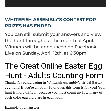
WHITEFISH ASSEMBLY'S CONTEST FOR
PRIZES HAS ENDED.
You can still submit your answers and view
the hunt throughout the month of April.
Winners will be announced on
Facebook
Live
on Sunday, April 12th, at 6:30pm