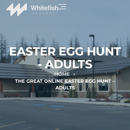
EASTER EGG HUNT
- ADULTS
HOME
THE GREAT ONLINE EASTER EGG HUNT –
ADULTS