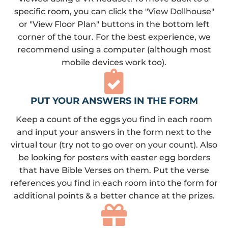
specific room, you can click the "View Dollhouse"
or "View Floor Plan" buttons in the bottom left
corner of the tour. For the best experience, we
recommend using a computer (although most
mobile devices work too).
PUT YOUR ANSWERS IN THE FORM
Keep a count of the eggs you find in each room
and input your answers in the form next to the
virtual tour (try not to go over on your count). Also
be looking for posters with easter egg borders
that have Bible Verses on them. Put the verse
references you find in each room into the form for
additional points & a better chance at the prizes.