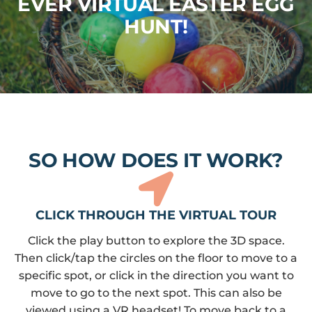
EVER VIRTUAL EASTER EGG
HUNT!
SO HOW DOES IT WORK?
CLICK THROUGH THE VIRTUAL TOUR
Click the play button to explore the 3D space.
Then click/tap the circles on the floor to move to a
specific spot, or click in the direction you want to
move to go to the next spot. This can also be
viewed using a VR headset! To move back to a