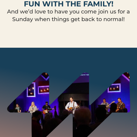
FUN WITH THE FAMILY!
And we’d love to have you come join us for a
Sunday when things get back to normal!