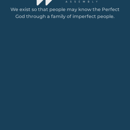
We exist so that people may know the Perfect
God through a family of imperfect people.