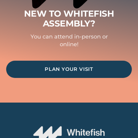
NEW TO WHITEFISH
ASSEMBLY?
You can attend in-person or
online!
PLAN YOUR VISIT