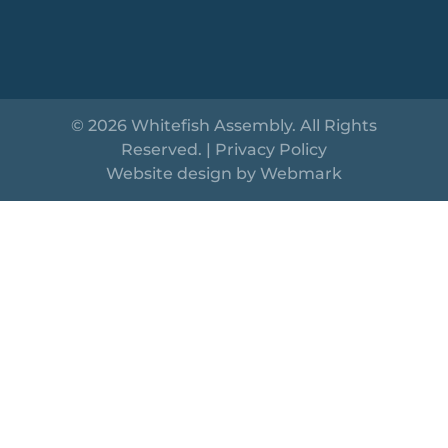
© 2026 Whitefish Assembly. All Rights
Reserved. |
Privacy Policy
Website design by
Webmark