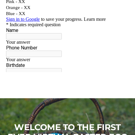
WELCOME TO THE FIRST