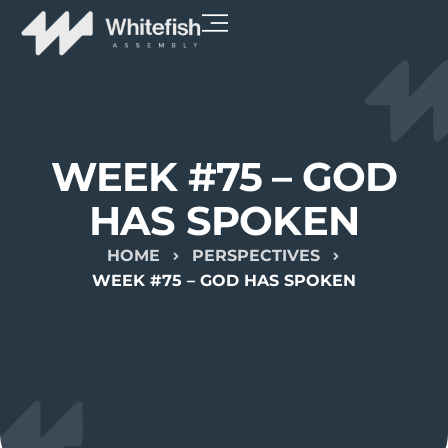
WEEK #75 – GOD
HAS SPOKEN
HOME
PERSPECTIVES
WEEK #75 – GOD HAS SPOKEN