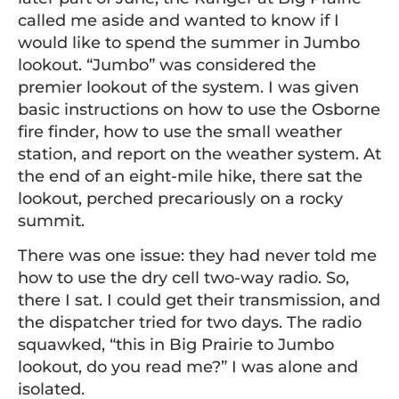
called me aside and wanted to know if I
would like to spend the summer in Jumbo
lookout. “Jumbo” was considered the
premier lookout of the system. I was given
basic instructions on how to use the Osborne
fire finder, how to use the small weather
station, and report on the weather system. At
the end of an eight-mile hike, there sat the
lookout, perched precariously on a rocky
summit.
There was one issue: they had never told me
how to use the dry cell two-way radio. So,
there I sat. I could get their transmission, and
the dispatcher tried for two days. The radio
squawked, “this in Big Prairie to Jumbo
lookout, do you read me?” I was alone and
isolated.