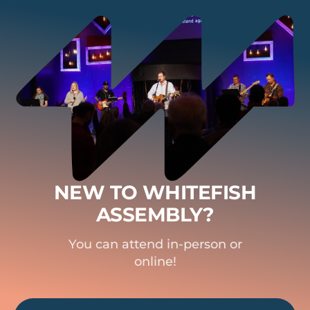
NEW TO WHITEFISH
ASSEMBLY?
You can attend in-person or
online!