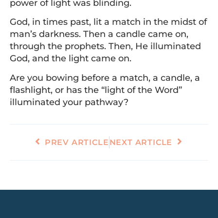
power of light was blinding.
God, in times past, lit a match in the midst of
man’s darkness. Then a candle came on,
through the prophets. Then, He illuminated
God, and the light came on.
Are you bowing before a match, a candle, a
flashlight, or has the “light of the Word”
illuminated your pathway?
PREV ARTICLE
NEXT ARTICLE