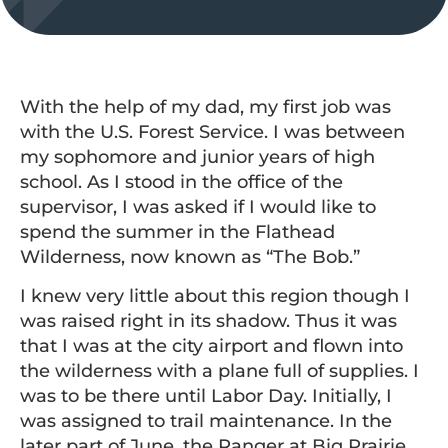
With the help of my dad, my first job was
with the U.S. Forest Service. I was between
my sophomore and junior years of high
school. As I stood in the office of the
supervisor, I was asked if I would like to
spend the summer in the Flathead
Wilderness, now known as “The Bob.”
I knew very little about this region though I
was raised right in its shadow. Thus it was
that I was at the city airport and flown into
the wilderness with a plane full of supplies. I
was to be there until Labor Day. Initially, I
was assigned to trail maintenance. In the
later part of June, the Ranger at Big Prairie