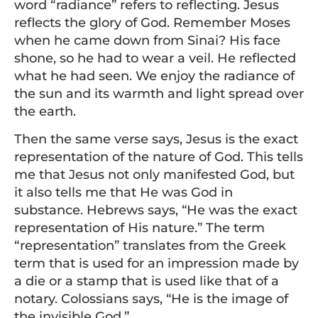
word “radiance” refers to reflecting. Jesus
reflects the glory of God. Remember Moses
when he came down from Sinai? His face
shone, so he had to wear a veil. He reflected
what he had seen. We enjoy the radiance of
the sun and its warmth and light spread over
the earth.
Then the same verse says, Jesus is the exact
representation of the nature of God. This tells
me that Jesus not only manifested God, but
it also tells me that He was God in
substance. Hebrews says, “He was the exact
representation of His nature.” The term
“representation” translates from the Greek
term that is used for an impression made by
a die or a stamp that is used like that of a
notary. Colossians says, “He is the image of
the invisible God.”