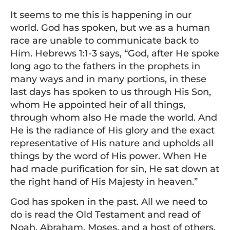
It seems to me this is happening in our
world. God has spoken, but we as a human
race are unable to communicate back to
Him. Hebrews 1:1-3 says, “God, after He spoke
long ago to the fathers in the prophets in
many ways and in many portions, in these
last days has spoken to us through His Son,
whom He appointed heir of all things,
through whom also He made the world. And
He is the radiance of His glory and the exact
representative of His nature and upholds all
things by the word of His power. When He
had made purification for sin, He sat down at
the right hand of His Majesty in heaven.”
God has spoken in the past. All we need to
do is read the Old Testament and read of
Noah, Abraham, Moses, and a host of others.