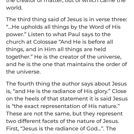
the creator of matter, out of which came the
world.
The third thing said of Jesus is in verse three:
“…He upholds all things by the Word of His
power.” Listen to what Paul says to the
church at Colossae “And He is before all
things, and in Him all things are held
together.” He is the creator of the universe,
and he is the one that maintains the order of
the universe.
The fourth thing the author says about Jesus
is, “and He is the radiance of His glory.” Close
on the heels of that statement it is said Jesus
is “the exact representation of His nature.”
These are not the same, but they represent
two different facets of the nature of Jesus.
First, “Jesus is the radiance of God…”. The