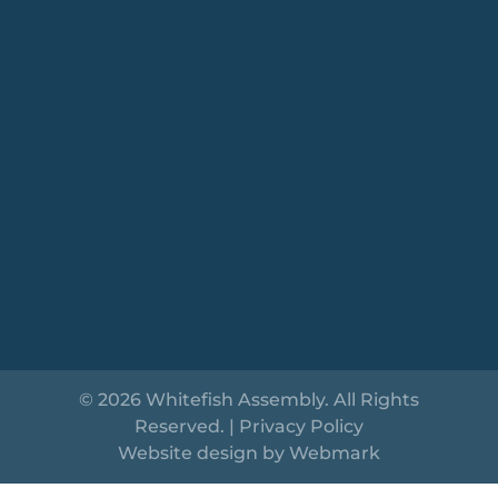
© 2026 Whitefish Assembly. All Rights
Reserved. |
Privacy Policy
Website design by
Webmark