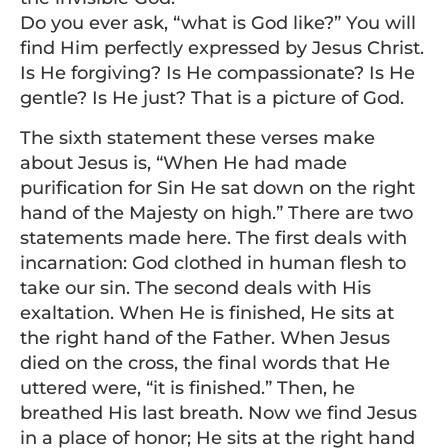
Do you ever ask, “what is God like?” You will
find Him perfectly expressed by Jesus Christ.
Is He forgiving? Is He compassionate? Is He
gentle? Is He just? That is a picture of God.
The sixth statement these verses make
about Jesus is, “When He had made
purification for Sin He sat down on the right
hand of the Majesty on high.” There are two
statements made here. The first deals with
incarnation: God clothed in human flesh to
take our sin. The second deals with His
exaltation. When He is finished, He sits at
the right hand of the Father. When Jesus
died on the cross, the final words that He
uttered were, “it is finished.” Then, he
breathed His last breath. Now we find Jesus
in a place of honor; He sits at the right hand