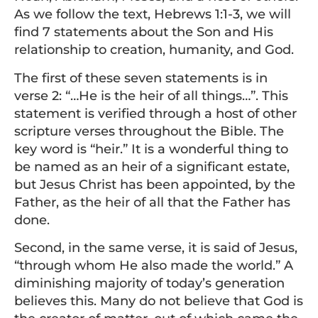
As we follow the text, Hebrews 1:1-3, we will
find 7 statements about the Son and His
relationship to creation, humanity, and God.
The first of these seven statements is in
verse 2: “…He is the heir of all things…”. This
statement is verified through a host of other
scripture verses throughout the Bible. The
key word is “heir.” It is a wonderful thing to
be named as an heir of a significant estate,
but Jesus Christ has been appointed, by the
Father, as the heir of all that the Father has
done.
Second, in the same verse, it is said of Jesus,
“through whom He also made the world.” A
diminishing majority of today’s generation
believes this. Many do not believe that God is