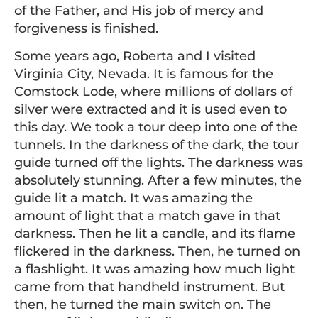
of the Father, and His job of mercy and
forgiveness is finished.
Some years ago, Roberta and I visited
Virginia City, Nevada. It is famous for the
Comstock Lode, where millions of dollars of
silver were extracted and it is used even to
this day. We took a tour deep into one of the
tunnels. In the darkness of the dark, the tour
guide turned off the lights. The darkness was
absolutely stunning. After a few minutes, the
guide lit a match. It was amazing the
amount of light that a match gave in that
darkness. Then he lit a candle, and its flame
flickered in the darkness. Then, he turned on
a flashlight. It was amazing how much light
came from that handheld instrument. But
then, he turned the main switch on. The