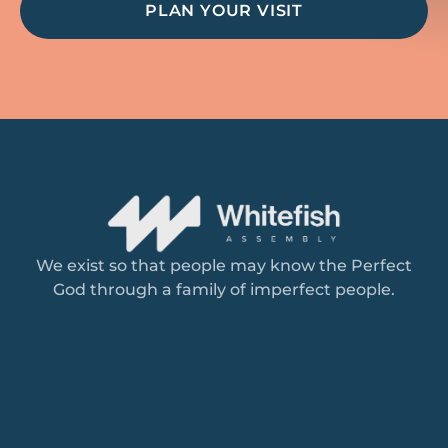
PLAN YOUR VISIT
We exist so that people may know the Perfect
God through a family of imperfect people.